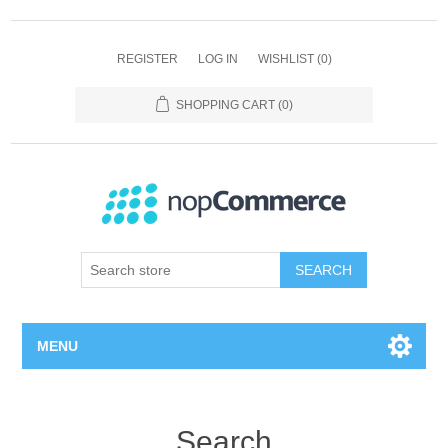
REGISTER
LOG IN
WISHLIST
(0)
SHOPPING CART
(0)
SEARCH
MENU
Home page
Search